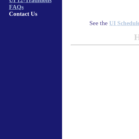
UI 12-Traditions
FAQs
Contact Us
See the
UI Schedul
H