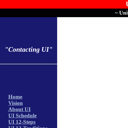
~ Uni
"Contacting UI"
Home
Vision
About UI
UI Schedule
UI 12-Steps