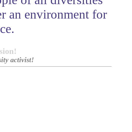
r an environment for
ce.
sion!
ty activist!