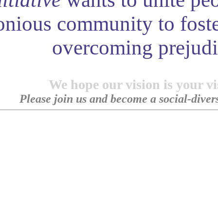
onious community to foste
overcoming prejudi
We hope our vision is your vi
Please join us and become a social-diversi