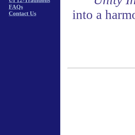
UI 12-Traditions
FAQs
into a harm
Contact Us