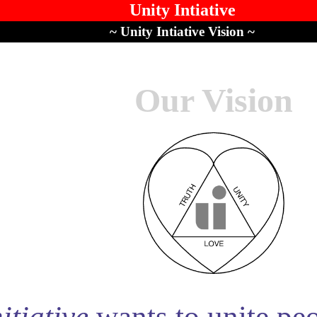
Unity Intiative
~ Unity Intiative Vision ~
Our Vision
itiative
wants to unite peop