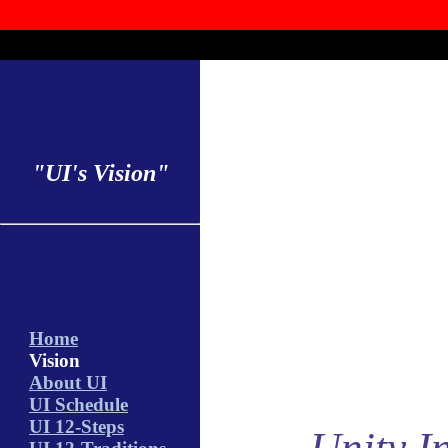
"UI's Vision"
Home
Vision
About UI
UI Schedule
UI 12-Steps
Unity In